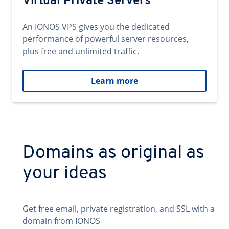
Virtual Private Servers
An IONOS VPS gives you the dedicated
performance of powerful server resources,
plus free and unlimited traffic.
Learn more
Domains as original as
your ideas
Get free email, private registration, and SSL with a
domain from IONOS