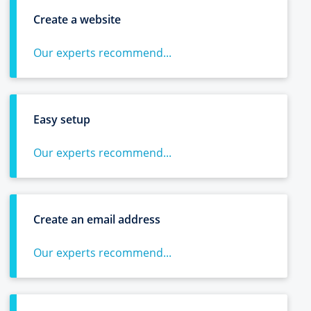
Create a website
Our experts recommend...
Easy setup
Our experts recommend...
Create an email address
Our experts recommend...