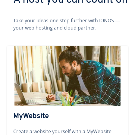
A host you can count on
Take your ideas one step further with IONOS —
your web hosting and cloud partner.
MyWebsite
Create a website yourself with a MyWebsite