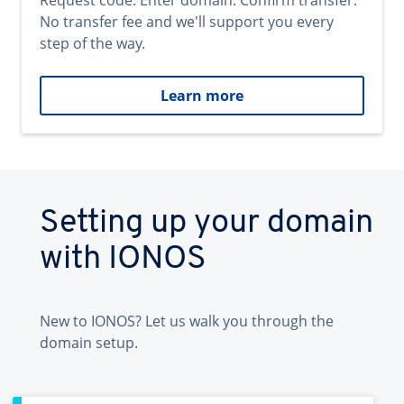
Request code. Enter domain. Confirm transfer.
No transfer fee and we'll support you every
step of the way.
Learn more
Setting up your domain
with IONOS
New to IONOS? Let us walk you through the
domain setup.