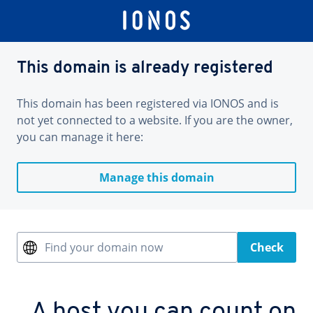
This domain is already registered
This domain has been registered via IONOS and is
not yet connected to a website. If you are the owner,
you can manage it here:
Manage this domain
Find your domain now
Check