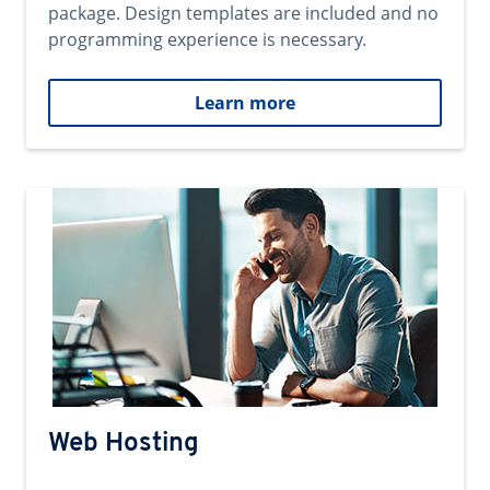
package. Design templates are included and no
programming experience is necessary.
Learn more
Web Hosting