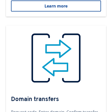
Learn more
Domain transfers