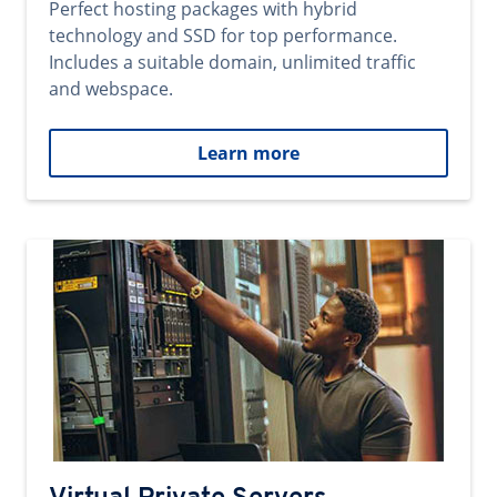
Perfect hosting packages with hybrid
technology and SSD for top performance.
Includes a suitable domain, unlimited traffic
and webspace.
Learn more