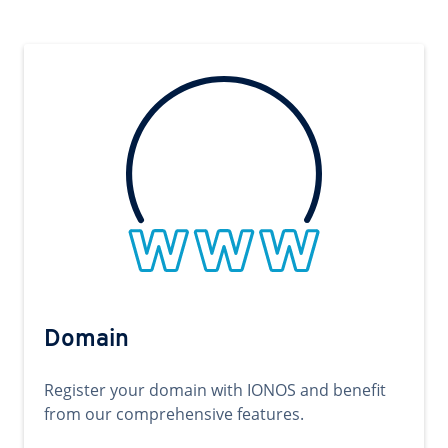
Domain
Register your domain with IONOS and benefit
from our comprehensive features.